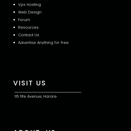
Vps Hosting
Web Design
Forum
Resources
Contact Us
Advertise Anything for free
VISIT US
115 fife Avenue, Harare