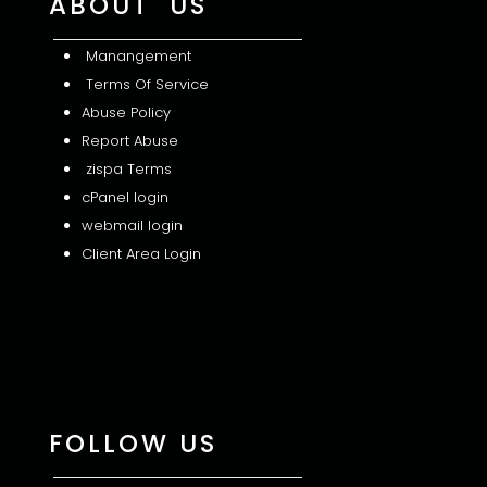
ABOUT US
Manangement
Terms Of Service
Abuse Policy
Report Abuse
zispa Terms
cPanel login
webmail login
Client Area Login
FOLLOW US