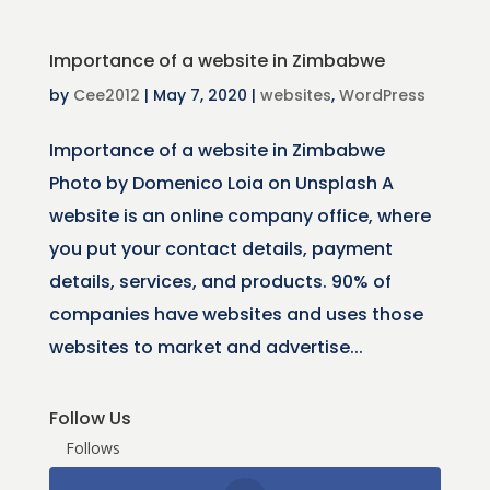
Importance of a website in Zimbabwe
by
Cee2012
|
May 7, 2020
|
websites
,
WordPress
Importance of a website in Zimbabwe
Photo by Domenico Loia on Unsplash A
website is an online company office, where
you put your contact details, payment
details, services, and products. 90% of
companies have websites and uses those
websites to market and advertise...
Follow Us
Follows