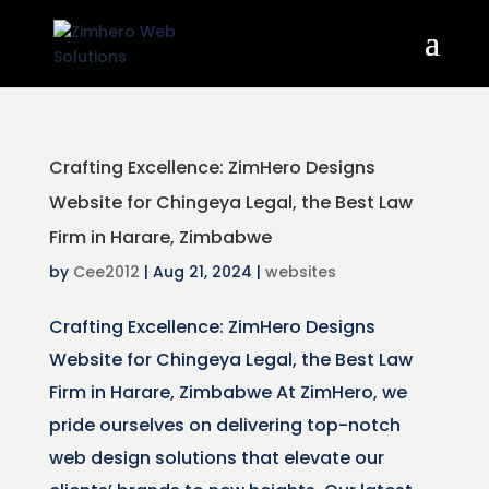
Crafting Excellence: ZimHero Designs
Website for Chingeya Legal, the Best Law
Firm in Harare, Zimbabwe
by
Cee2012
|
Aug 21, 2024
|
websites
Crafting Excellence: ZimHero Designs
Website for Chingeya Legal, the Best Law
Firm in Harare, Zimbabwe At ZimHero, we
pride ourselves on delivering top-notch
web design solutions that elevate our