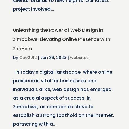
clients’ brands to new heights. Our latest
project involved...
Unleashing the Power of Web Design in
Zimbabwe: Elevating Online Presence with
ZimHero
by
Cee2012
|
Jun 26, 2023
|
websites
In today’s digital landscape, where online
presence is vital for businesses and
individuals alike, web design has emerged
as a crucial aspect of success. In
Zimbabwe, as companies strive to
establish a strong foothold on the internet,
partnering with a...