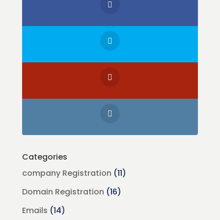
Categories
company Registration
(11)
Domain Registration
(16)
Emails
(14)