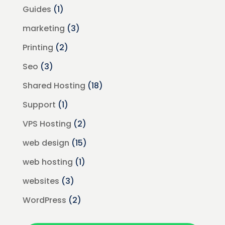
Guides
(1)
marketing
(3)
Printing
(2)
Seo
(3)
Shared Hosting
(18)
Support
(1)
VPS Hosting
(2)
web design
(15)
web hosting
(1)
websites
(3)
WordPress
(2)