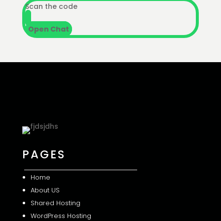
Scan the code
Open Chat
PAGES
Home
About US
Shared
Hosting
WordPress Hosting