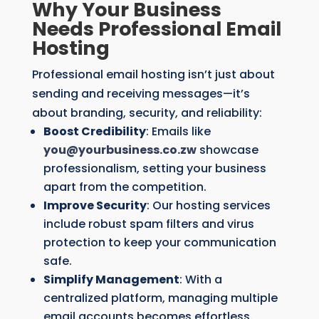
Why Your Business
Needs Professional Email
Hosting
Professional email hosting isn’t just about
sending and receiving messages—it’s
about branding, security, and reliability:
Boost Credibility
: Emails like
you
@yourbusiness.co.zw
showcase
professionalism, setting your business
apart from the competition.
Improve Security
: Our hosting services
include robust spam filters and virus
protection to keep your communication
safe.
Simplify Management
: With a
centralized platform, managing multiple
email accounts becomes effortless.