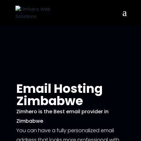
Email Hosting
Zimbabwe
Zimhero is the Best email provider in
Zimbabwe
You can have a fully personalized email
address that looks more professional with