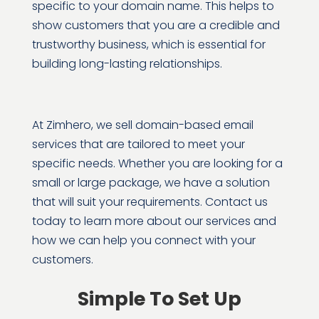
specific to your domain name. This helps to
show customers that you are a credible and
trustworthy business, which is essential for
building long-lasting relationships.
At Zimhero, we sell domain-based email
services that are tailored to meet your
specific needs. Whether you are looking for a
small or large package, we have a solution
that will suit your requirements. Contact us
today to learn more about our services and
how we can help you connect with your
customers.
Simple To Set Up