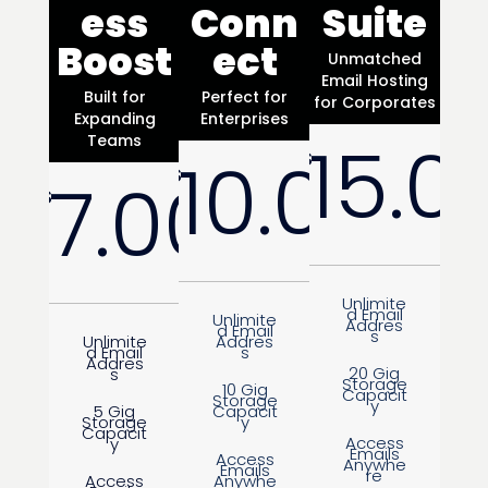
ess
Conn
Suite
Boost
ect
Unmatched
Email Hosting
Built for
Perfect for
for Corporates
Expanding
Enterprises
15.0
Teams
10.00
$
$
7.00
$
/
Month
/
Month
Unlimite
d Email
Unlimite
Addres
d Email
s
Unlimite
Addres
d Email
s
Addres
20 Gig
s
Storage
10 Gig
Capacit
Storage
y
5 Gig
Capacit
Storage
y
Capacit
Access
y
Emails
Access
Anywhe
Emails
re
Access
Anywhe