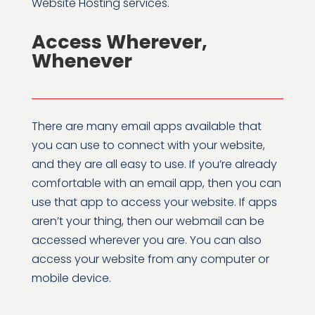
Website Hosting services.
Access Wherever,
Whenever
There are many email apps available that
you can use to connect with your website,
and they are all easy to use. If you’re already
comfortable with an email app, then you can
use that app to access your website. If apps
aren’t your thing, then our webmail can be
accessed wherever you are. You can also
access your website from any computer or
mobile device.