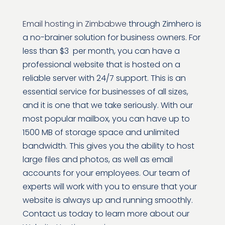
Email hosting in Zimbabwe
through Zimhero is
a no-brainer solution for business owners. For
less than $3 per month, you can have a
professional website that is hosted on a
reliable server with 24/7 support. This is an
essential service for businesses of all sizes,
and it is one that we take seriously. With our
most popular mailbox, you can have up to
1500 MB of storage space and unlimited
bandwidth. This gives you the ability to host
large files and photos, as well as email
accounts for your employees. Our team of
experts will work with you to ensure that your
website is always up and running smoothly.
Contact us today to learn more about our