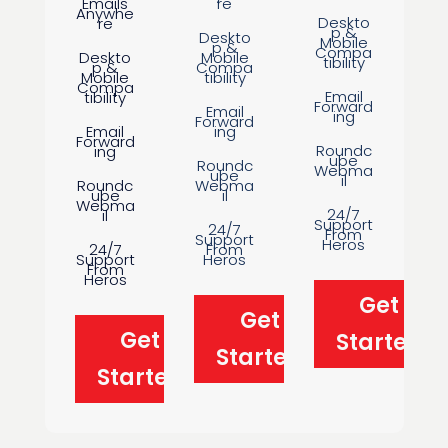
Emails
re
Anywhe
Deskto
re
p &
Deskto
Mobile
p &
Compa
Deskto
Mobile
tibility
p &
Compa
Mobile
tibility
Compa
Email
tibility
Forward
Email
ing
Forward
Email
ing
Forward
Roundc
ing
ube
Roundc
Webma
ube
il
Roundc
Webma
ube
il
Webma
24/7
il
Support
24/7
From
Support
Heros
24/7
From
Support
Heros
From
Heros
Get
Get
Get
Started
Started
Started