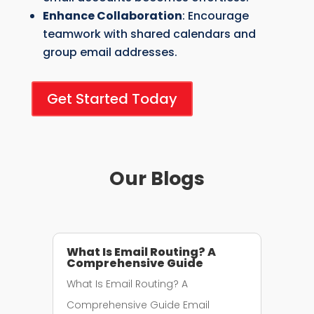
Enhance Collaboration
: Encourage
teamwork with shared calendars and
group email addresses.
Get Started Today
Our Blogs
What Is Email Routing? A
Comprehensive Guide
What Is Email Routing? A
Comprehensive Guide Email