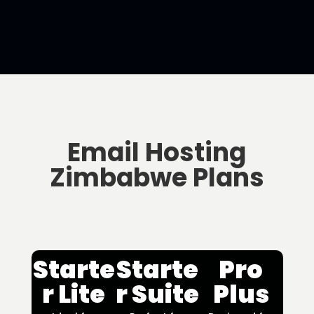
Email Hosting
Zimbabwe Plans
Starte
Starte
Pro
r Lite
r Suite
Plus