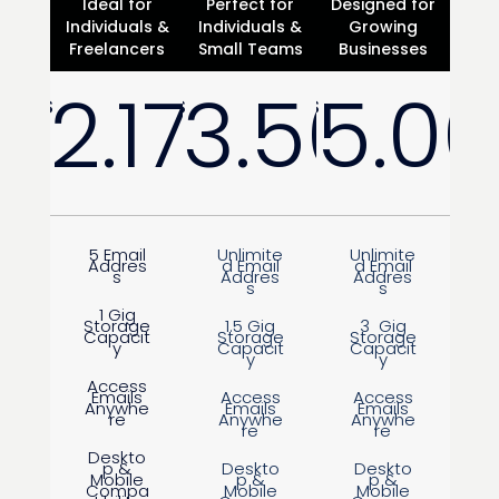
Ideal for
Perfect for
Designed for
Individuals &
Individuals &
Growing
Freelancers
Small Teams
Businesses
2.17
3.50
5.00
$
$
$
/
Month
/
Month
5 Email
Unlimite
Unlimite
Addres
d Email
d Email
s
Addres
Addres
s
s
1 Gig
Storage
1.5 Gig
3 Gig
Capacit
Storage
Storage
y
Capacit
Capacit
y
y
Access
Emails
Access
Access
Anywhe
Emails
Emails
re
Anywhe
Anywhe
re
re
Deskto
p &
Deskto
Deskto
Mobile
p &
p &
Compa
Mobile
Mobile