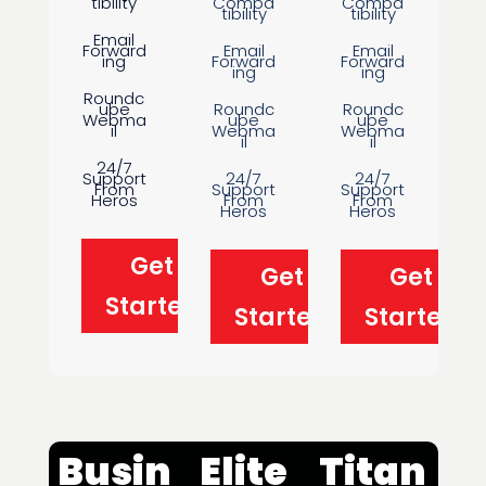
tibility
Compa
Compa
tibility
tibility
Email
Forward
Email
Email
ing
Forward
Forward
ing
ing
Roundc
ube
Roundc
Roundc
Webma
ube
ube
il
Webma
Webma
il
il
24/7
Support
24/7
24/7
From
Support
Support
Heros
From
From
Heros
Heros
Get
Get
Get
Started
Started
Started
Busin
Elite
Titan