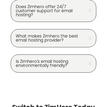
Does Zimhero offer 24/7
customer support for email
hosting?
What makes Zimhero the best
email hosting provider?
Is Zimhero’s email hosting
environmentally friendly?