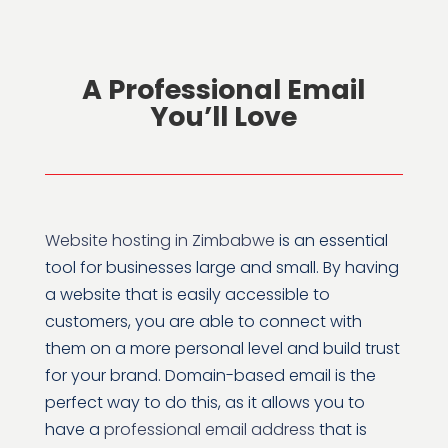
A Professional Email
You’ll Love
Website hosting in Zimbabwe
is an essential
tool for businesses large and small. By having
a website that is easily accessible to
customers, you are able to connect with
them on a more personal level and build trust
for your brand. Domain-based email is the
perfect way to do this, as it allows you to
have a
professional email address
that is