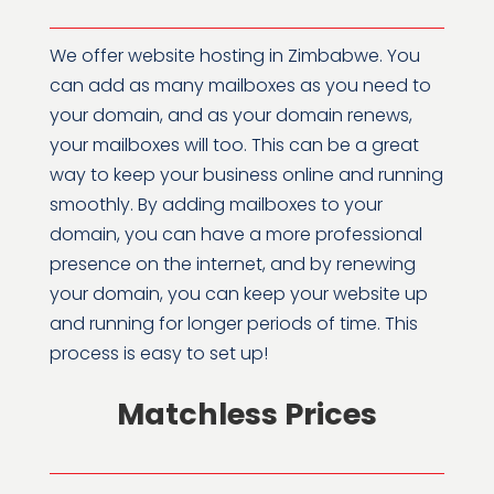
We offer website hosting in Zimbabwe. You
can add as many mailboxes as you need to
your domain, and as your domain renews,
your mailboxes will too. This can be a great
way to keep your business online and running
smoothly. By adding mailboxes to your
domain, you can have a more professional
presence on the internet, and by renewing
your domain, you can keep your website up
and running for longer periods of time. This
process is easy to set up!
Matchless Prices