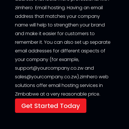
zimhero Email hosting. Having an email
address that matches your company
name will help to strengthen your brand
and make it easier for customers to
remember it. You can also set up separate
email addresses for different aspects of
your company (for example,
support@yourcompany.co.zw and
sales@yourcompany.co.zw).zimhero web
solutions offer email hosting services in
Zimbabwe at a very reasonable price.
Get Started Today