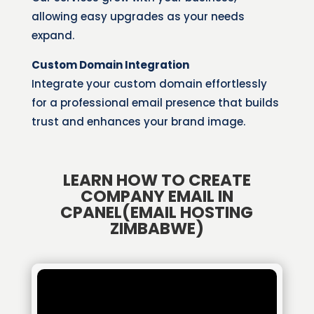
allowing easy upgrades as your needs
expand.
Custom Domain Integration
Integrate your custom domain effortlessly
for a professional email presence that builds
trust and enhances your brand image.
LEARN HOW TO CREATE
COMPANY EMAIL IN
CPANEL(EMAIL HOSTING
ZIMBABWE)