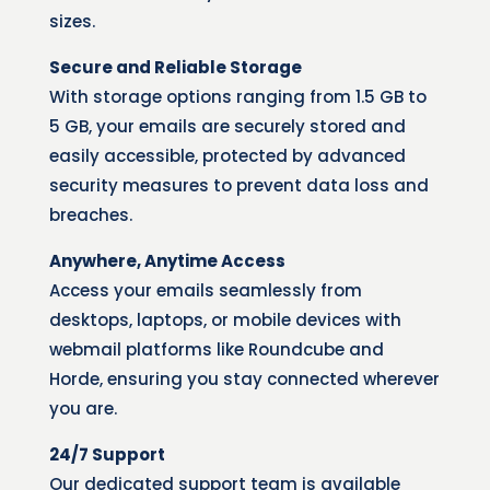
sizes.
Secure and Reliable Storage
With storage options ranging from 1.5 GB to
5 GB, your emails are securely stored and
easily accessible, protected by advanced
security measures to prevent data loss and
breaches.
Anywhere, Anytime Access
Access your emails seamlessly from
desktops, laptops, or mobile devices with
webmail platforms like Roundcube and
Horde, ensuring you stay connected wherever
you are.
24/7 Support
Our dedicated support team is available