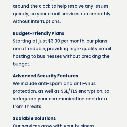
around the clock to help resolve any issues
quickly, so your email services run smoothly
without interruptions.
Budget-Friendly Plans
Starting at just $3.00 per month, our plans
are affordable, providing high-quality email
hosting to businesses without breaking the
budget.
Advanced Security Features
We include anti-spam and anti-virus
protection, as well as SSL/TLS encryption, to
safeguard your communication and data
from threats.
Scalable Solutions
Our services grow with your business,