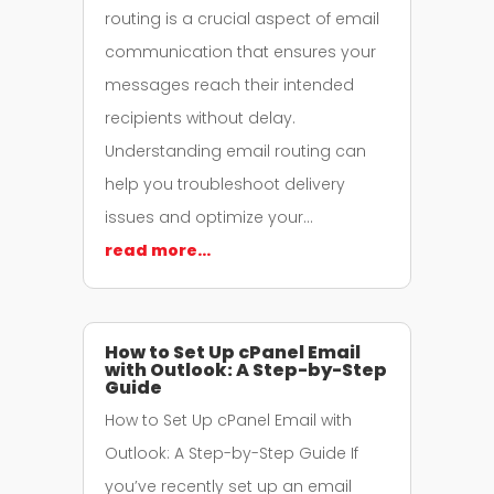
routing is a crucial aspect of email
communication that ensures your
messages reach their intended
recipients without delay.
Understanding email routing can
help you troubleshoot delivery
issues and optimize your…
read more…
How to Set Up cPanel Email
with Outlook: A Step-by-Step
Guide
How to Set Up cPanel Email with
Outlook: A Step-by-Step Guide If
you’ve recently set up an email