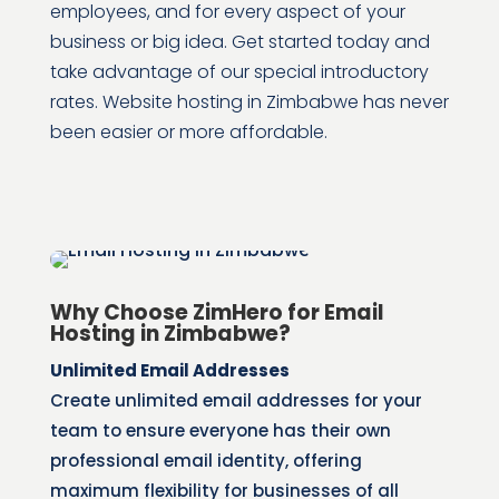
employees, and for every aspect of your
business or big idea.
Get started today and
take advantage of our special introductory
rates. Website hosting in Zimbabwe has never
been easier or more affordable.
Why Choose ZimHero for Email
Hosting in Zimbabwe?
Unlimited Email Addresses
Create unlimited email addresses for your
team to ensure everyone has their own
professional email identity, offering
maximum flexibility for businesses of all