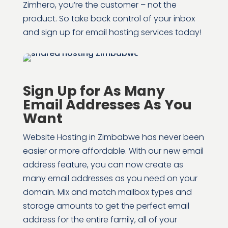
Zimhero, you’re the customer – not the
product. So take back control of your inbox
and sign up for email hosting services today!
Sign Up for As Many
Email Addresses As You
Want
Website Hosting in Zimbabwe has never been
easier or more affordable. With our new email
address feature, you can now create as
many email addresses as you need on your
domain. Mix and match mailbox types and
storage amounts to get the perfect email
address for the entire family, all of your