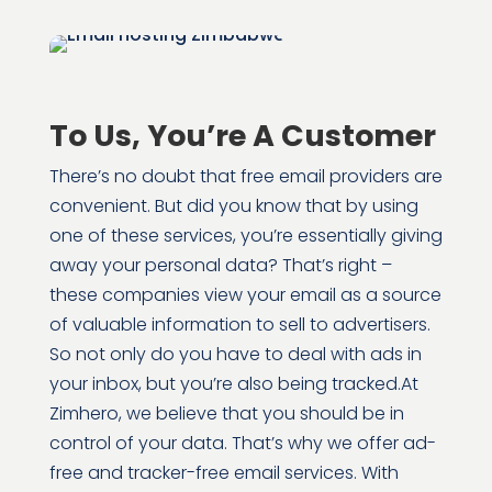
To Us, You’re A Customer
There’s no doubt that free email providers are
convenient. But did you know that by using
one of these services, you’re essentially giving
away your personal data? That’s right –
these companies view your email as a source
of valuable information to sell to advertisers.
So not only do you have to deal with ads in
your inbox, but you’re also being tracked.
At
Zimhero, we believe that you should be in
control of your data. That’s why we offer ad-
free and tracker-free email services. With