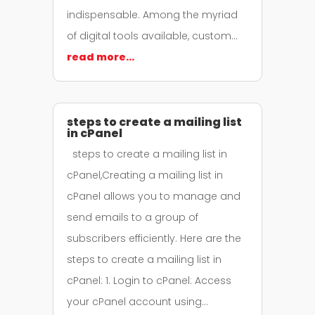
indispensable. Among the myriad
of digital tools available, custom…
read more…
steps to create a mailing list
in cPanel
steps to create a mailing list in
cPanel,Creating a mailing list in
cPanel allows you to manage and
send emails to a group of
subscribers efficiently. Here are the
steps to create a mailing list in
cPanel: 1. Login to cPanel: Access
your cPanel account using…