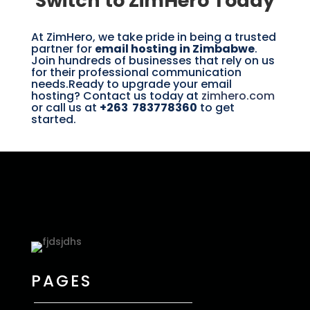
Switch to ZimHero Today
At ZimHero, we take pride in being a trusted
partner for
email hosting in Zimbabwe
.
Join hundreds of businesses that rely on us
for their professional communication
needs.Ready to upgrade your email
hosting? Contact us today at
zimhero.com
or call us at
+263 783778360
to get
started.
PAGES