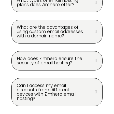
What types of email hosting
plans does Zimhero offer?
What are the advantages of
using custom email addresses
with a domain name?
How does Zimhero ensure the
security of email hosting?
Can I access my email
accounts from different
devices with Zimhero email
hosting?