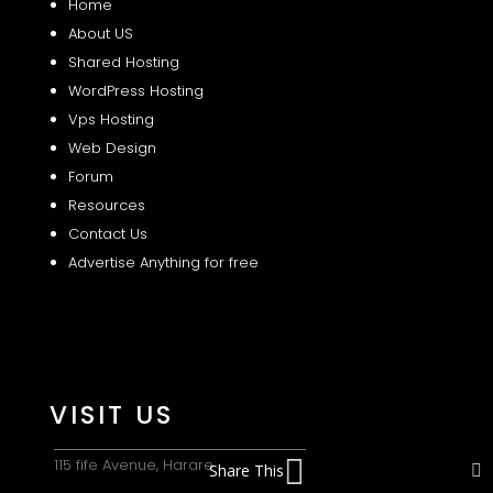
Home
About US
Shared
Hosting
WordPress Hosting
Vps Hosting
Web Design
Forum
Resources
Contact Us
Advertise Anything for free
VISIT US
115 fife Avenue, Harare
Share This