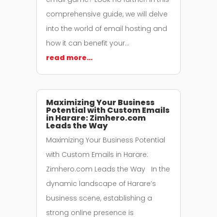
comprehensive guide, we will delve
into the world of email hosting and
how it can benefit your…
read more…
Maximizing Your Business
Potential with Custom Emails
in Harare: Zimhero.com
Leads the Way
Maximizing Your Business Potential
with Custom Emails in Harare:
Zimhero.com Leads the Way In the
dynamic landscape of Harare’s
business scene, establishing a
strong online presence is