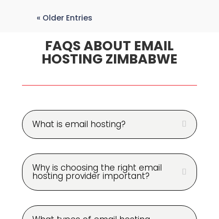
« Older Entries
FAQS ABOUT EMAIL
HOSTING ZIMBABWE
What is email hosting?
Why is choosing the right email
hosting provider important?