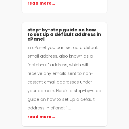
read more…
step-by-step guide on how
to set up a default address in
cPanel
In cPanel, you can set up a default
email address, also known as a
“catch-all” address, which will
receive any emails sent to non-
existent email addresses under
your domain. Here’s a step-by-step
guide on how to set up a default
address in cPanel: 1….
read more…