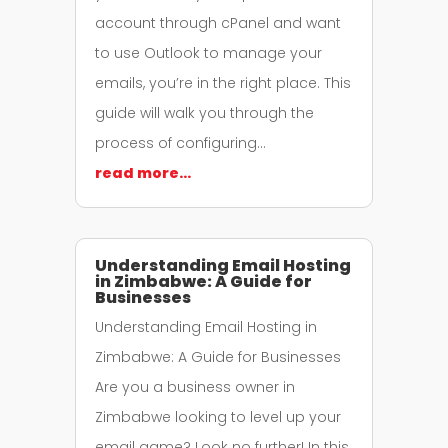
account through cPanel and want
to use Outlook to manage your
emails, you’re in the right place. This
guide will walk you through the
process of configuring…
read more…
Understanding Email Hosting
in Zimbabwe: A Guide for
Businesses
Understanding Email Hosting in
Zimbabwe: A Guide for Businesses
Are you a business owner in
Zimbabwe looking to level up your
email game? Look no further! In this