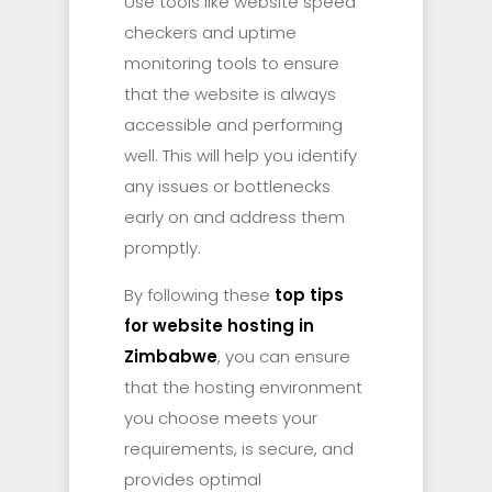
Use tools like website speed
checkers and uptime
monitoring tools to ensure
that the website is always
accessible and performing
well. This will help you identify
any issues or bottlenecks
early on and address them
promptly.
By following these
top tips
for website hosting in
Zimbabwe
, you can ensure
that the hosting environment
you choose meets your
requirements, is secure, and
provides optimal