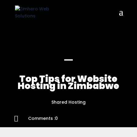
Top Tips for Website
Hosting in Zimbabwe
Shared Hosting

Comments :0