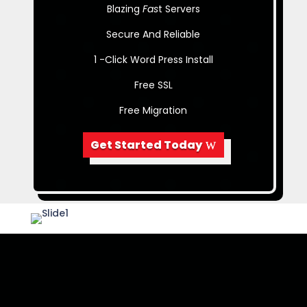
Blazing
Fas
t Servers
Secure And Reliable
1 -Click Word Press Install
Free SSL
Free Migration
Get Started Today