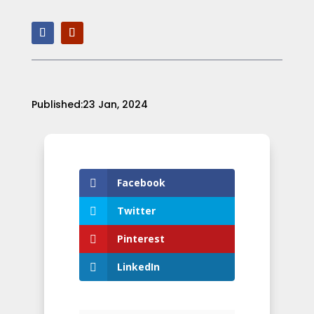
Published:23 Jan, 2024
Facebook
Twitter
Pinterest
LinkedIn