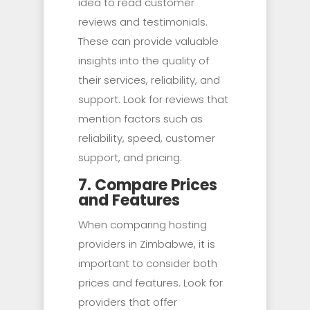
idea to read customer
reviews and testimonials.
These can provide valuable
insights into the quality of
their services, reliability, and
support. Look for reviews that
mention factors such as
reliability, speed, customer
support, and pricing.
7. Compare Prices
and Features
When comparing hosting
providers in Zimbabwe, it is
important to consider both
prices and features. Look for
providers that offer