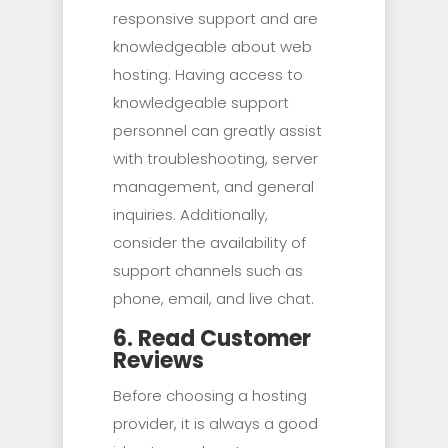
responsive support and are
knowledgeable about web
hosting. Having access to
knowledgeable support
personnel can greatly assist
with troubleshooting, server
management, and general
inquiries. Additionally,
consider the availability of
support channels such as
phone, email, and live chat.
6. Read Customer
Reviews
Before choosing a hosting
provider, it is always a good