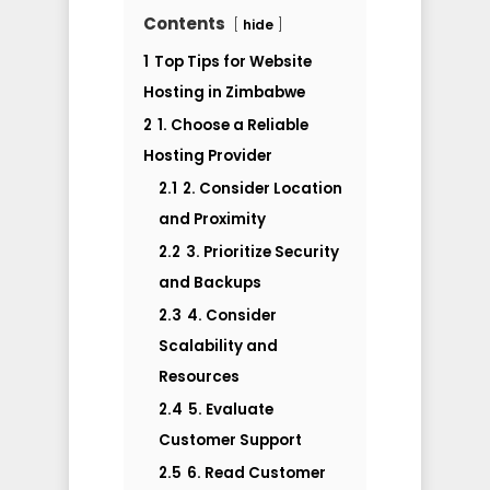
Contents
hide
1
Top Tips for Website
Hosting in Zimbabwe
2
1. Choose a Reliable
Hosting Provider
2.1
2. Consider Location
and Proximity
2.2
3. Prioritize Security
and Backups
2.3
4. Consider
Scalability and
Resources
2.4
5. Evaluate
Customer Support
2.5
6. Read Customer