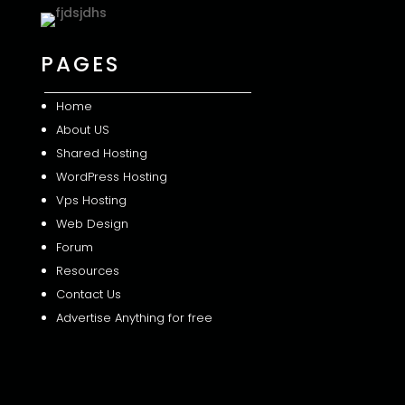
PAGES
Home
About US
Shared
Hosting
WordPress Hosting
Vps Hosting
Web Design
Forum
Resources
Contact Us
Advertise Anything for free