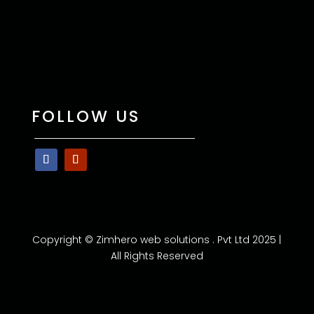
FOLLOW US
Copyright © Zimhero web solutions . Pvt Ltd 2025 |
All Rights Reserved