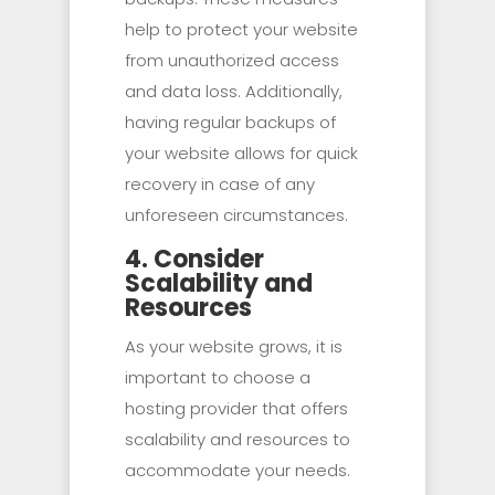
help to protect your website
from unauthorized access
and data loss. Additionally,
having regular backups of
your website allows for quick
recovery in case of any
unforeseen circumstances.
4. Consider
Scalability and
Resources
As your website grows, it is
important to choose a
hosting provider that offers
scalability and resources to
accommodate your needs.