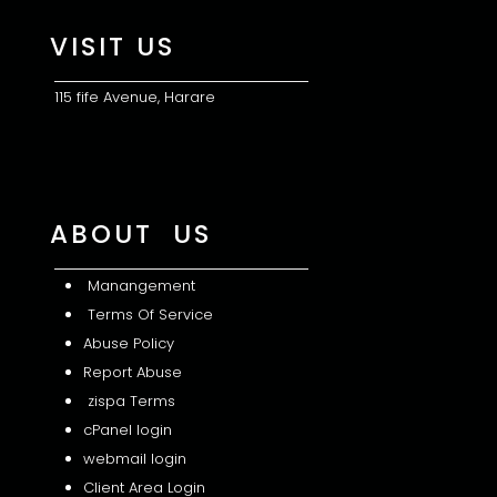
VISIT US
115 fife Avenue, Harare
ABOUT US
Manangement
Terms Of Service
Abuse Policy
Report Abuse
zispa Terms
cPanel login
webmail login
Client Area Login