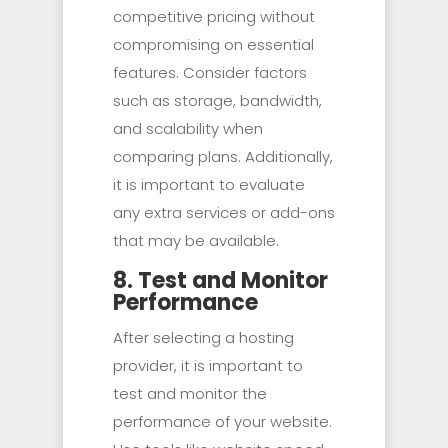
competitive pricing without
compromising on essential
features. Consider factors
such as storage, bandwidth,
and scalability when
comparing plans. Additionally,
it is important to evaluate
any extra services or add-ons
that may be available.
8. Test and Monitor
Performance
After selecting a hosting
provider, it is important to
test and monitor the
performance of your website.