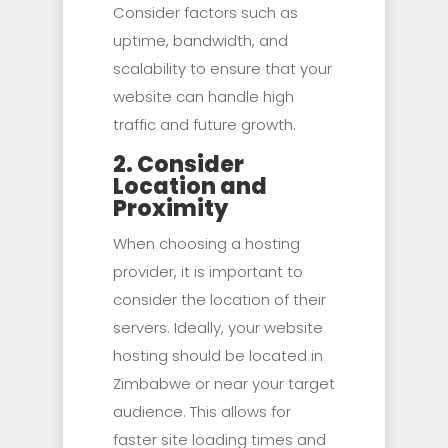
Consider factors such as
uptime, bandwidth, and
scalability to ensure that your
website can handle high
traffic and future growth.
2. Consider
Location and
Proximity
When choosing a hosting
provider, it is important to
consider the location of their
servers. Ideally, your website
hosting should be located in
Zimbabwe or near your target
audience. This allows for
faster site loading times and