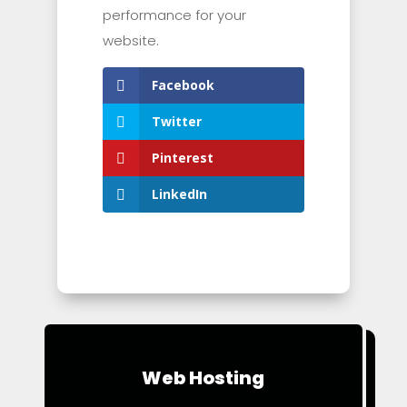
performance for your
website.
Facebook
Twitter
Pinterest
LinkedIn
Web Hosting