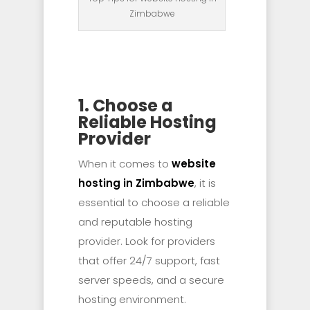
Zimbabwe
1. Choose a
Reliable Hosting
Provider
When it comes to
website
hosting in Zimbabwe
, it is
essential to choose a reliable
and reputable hosting
provider. Look for providers
that offer 24/7 support, fast
server speeds, and a secure
hosting environment.