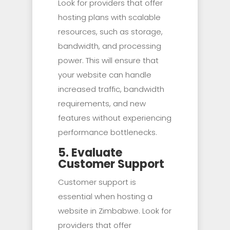
Look for providers that offer
hosting plans with scalable
resources, such as storage,
bandwidth, and processing
power. This will ensure that
your website can handle
increased traffic, bandwidth
requirements, and new
features without experiencing
performance bottlenecks.
5. Evaluate
Customer Support
Customer support is
essential when hosting a
website in Zimbabwe. Look for
providers that offer