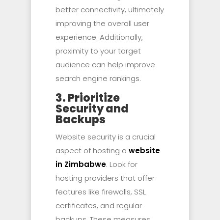
better connectivity, ultimately
improving the overall user
experience. Additionally,
proximity to your target
audience can help improve
search engine rankings.
3. Prioritize
Security and
Backups
Website security is a crucial
aspect of hosting a
website
in Zimbabwe
. Look for
hosting providers that offer
features like firewalls, SSL
certificates, and regular
backups. These measures