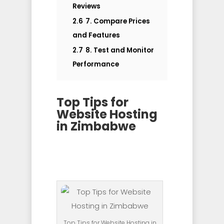
Reviews
2.6
7. Compare Prices
and Features
2.7
8. Test and Monitor
Performance
Top Tips for
Website Hosting
in Zimbabwe
Top Tips for Website Hosting in