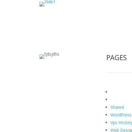
PAGES
Home
About US
Shared
Hos
WordPress
Vps Hostin
Web Desig