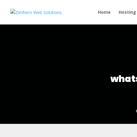
Home
Hosting
whats