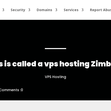
Security
Domains
Services
Report Abu
 is called a vps hosting Zi
VPS Hosting
Comments :0