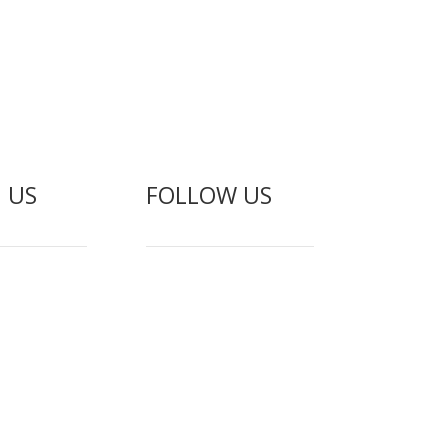
 US
FOLLOW US
gement
f Service
olicy
Abuse
erms
ogin