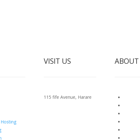
VISIT US
ABOUT
115 fife Avenue, Harare
Manan
Terms O
ting
Abuse P
 Hosting
Report 
g
zispa T
n
cPanel l