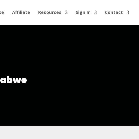
se
Affiliate
Resources
Sign In
Contact
mbabwe