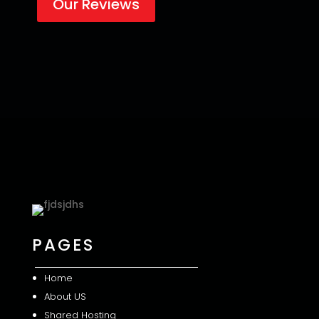
Our Reviews
PAGES
Home
About US
Shared
Hosting