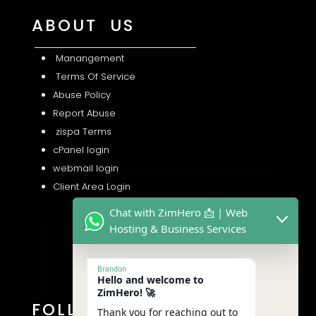
ABOUT US
Manangement
Terms Of Service
Abuse Policy
Report Abuse
zispa Terms
cPanel login
webmail login
Client Area Login
Chat with ZimHero 📩 | Web
Hosting & Business Services
Brandon
Hello and welcome to
ZimHero! 🚀
FOLLOW US
Thank you for reaching out to