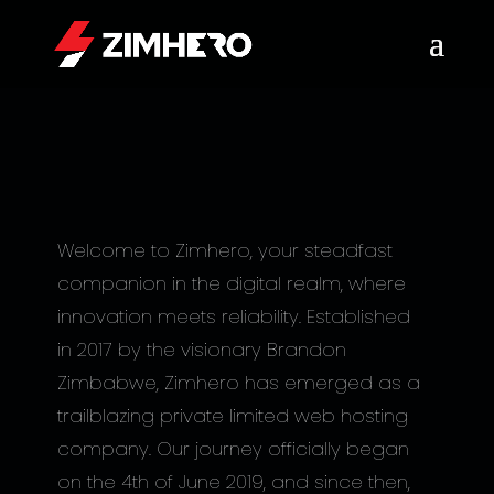
Welcome to Zimhero, your steadfast
companion in the digital realm, where
innovation meets reliability. Established
in 2017 by the visionary Brandon
Zimbabwe, Zimhero has emerged as a
trailblazing private limited web hosting
company. Our journey officially began
on the 4th of June 2019, and since then,