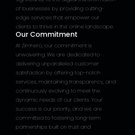
of businesses by providing cutting-
edge services that empower our
clients to thrive in the online landscape.
Our Commitment
At Zimhero, our commitment is
unwavering. We are dedicated to
delivering unparalleled customer
satisfaction by offering top-notch
services, maintaining transparency, and
continuously evolving to meet the
dynamic needs of our clients. Your
success is our priority, and we are
committed to fostering long-term
partnerships built on trust and