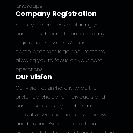
landscape.
Company Registration
Simplify the process of starting your
business with our efficient company
registration services. We ensure
compliance with legal requirements,
allowing you to focus on your core
operations.
Our Vision
Our vision at Zimhero is to be the
preferred choice for individuals and
businesses seeking reliable and
innovative web solutions in Zimbabwe
and beyond. We aim to contribute
significantly to the digital transformation