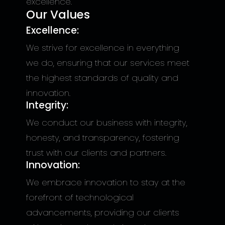
excellence.
Our Values
Excellence:
We strive for excellence in everything
we do, ensuring that our services meet
the highest standards of quality and
innovation.
Integrity:
We conduct our business with integrity,
honesty, and transparency, fostering
trust with our clients and partners.
Innovation:
We embrace innovation to stay at the
forefront of technological
advancements, providing our clients