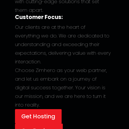
with cutting-edge solutions that set
them apart.
Customer Focus:
Our clients are at the heart of
everything we do. We are dedicated to
understanding and exceeding their
expectations, delivering value with every
interaction.
Choose Zimhero as your web partner,
and let us embark on a journey of
digital success together. Your vision is
our mission, and we are here to turn it
into reality.
Get Hosting