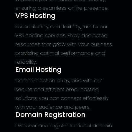
ensuring a seamless online presence.
VPS Hosting
For scalability and flexibility, turn to our
VPS hosting services. Enjoy dedicated
resources that grow with your business,
providing optimal performance and
reliability.
Email Hosting
Communication is key, and with our
secure and efficient email hosting
solutions, you can connect effortlessly
with your audience and peers.
Domain Registration
Discover and register the ideal domain