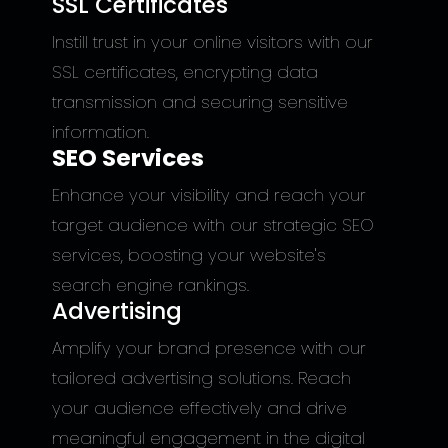
SSL Certificates
Instill trust in your online visitors with our
SSL certificates, encrypting data
transmission and securing sensitive
information.
SEO Services
Enhance your visibility and reach your
target audience with our strategic SEO
services, boosting your website's
search engine rankings.
Advertising
Amplify your brand presence with our
tailored advertising solutions. Reach
your audience effectively and drive
meaningful engagement in the digital