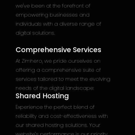
we've been at the forefront of
empowering businesses and
individuals with a diverse range of
digital solutions.
Comprehensive Services
At Zimhero, we pride ourselves on
offering a comprehensive suite of
services tailored to meet the evolving
needs of the digital landscape:
Shared Hosting
Experience the perfect blend of
reliability and cost-effectiveness with
our shared hosting solutions. Your
website's performance is our priority,