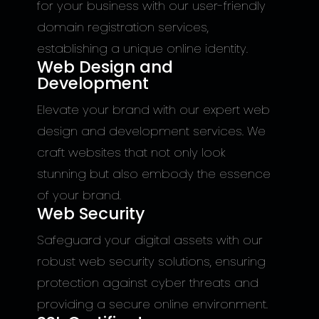
for your business with our user-friendly
domain registration services,
establishing a unique online identity.
Web Design and
Development
Elevate your brand with our expert web
design and development services. We
craft websites that not only look
stunning but also embody the essence
of your brand.
Web Security
Safeguard your digital assets with our
robust web security solutions, ensuring
protection against cyber threats and
providing a secure online environment.