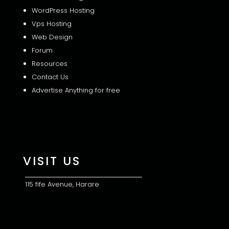
WordPress Hosting
Vps Hosting
Web Design
Forum
Resources
Contact Us
Advertise Anything for free
VISIT US
115 fife Avenue, Harare