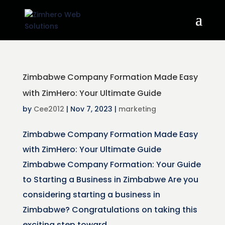
Zimbabwe Company Formation Made Easy
with ZimHero: Your Ultimate Guide
by
Cee2012
|
Nov 7, 2023
|
marketing
Zimbabwe Company Formation Made Easy
with ZimHero: Your Ultimate Guide
Zimbabwe Company Formation: Your Guide
to Starting a Business in Zimbabwe Are you
considering starting a business in
Zimbabwe? Congratulations on taking this
exciting step toward...