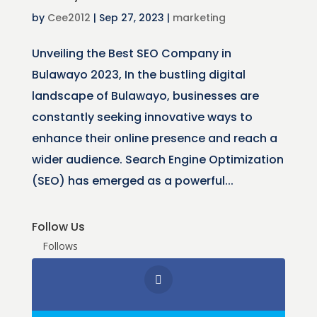
by
Cee2012
|
Sep 27, 2023
|
marketing
Unveiling the Best SEO Company in
Bulawayo 2023, In the bustling digital
landscape of Bulawayo, businesses are
constantly seeking innovative ways to
enhance their online presence and reach a
wider audience. Search Engine Optimization
(SEO) has emerged as a powerful...
Follow Us
Follows