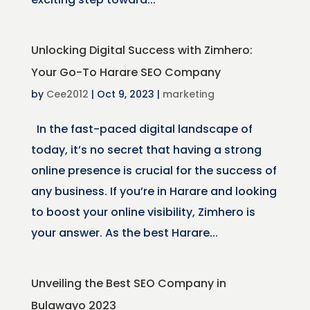
Unlocking Digital Success with Zimhero:
Your Go-To Harare SEO Company
by
Cee2012
|
Oct 9, 2023
|
marketing
In the fast-paced digital landscape of
today, it’s no secret that having a strong
online presence is crucial for the success of
any business. If you’re in Harare and looking
to boost your online visibility, Zimhero is
your answer. As the best Harare...
Unveiling the Best SEO Company in
Bulawayo 2023