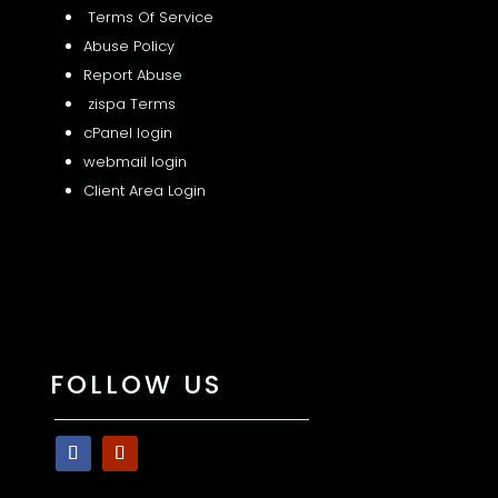
Terms Of Service
Abuse Policy
Report Abuse
zispa Terms
cPanel login
webmail login
Client Area Login
FOLLOW US