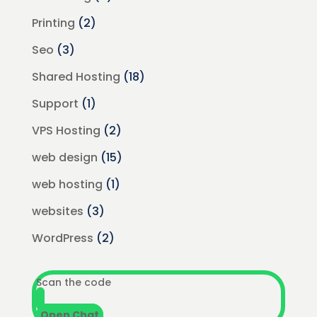
Printing
(2)
Seo
(3)
Shared Hosting
(18)
Support
(1)
VPS Hosting
(2)
web design
(15)
web hosting
(1)
websites
(3)
WordPress
(2)
Scan the code
Open Chat