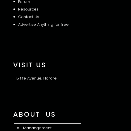
Forum
Resources
Contact Us
Advertise Anything for free
VISIT US
115 fife Avenue, Harare
ABOUT US
Manangement