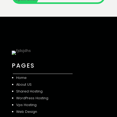
PAGES
Home
About US
Shared
Hosting
WordPress Hosting
Vps Hosting
Web Design