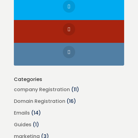
Categories
company Registration
(11)
Domain Registration
(16)
Emails
(14)
Guides
(1)
marketing
(3)