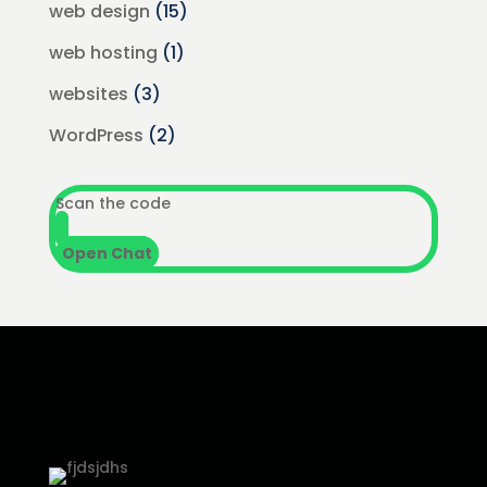
web design
(15)
web hosting
(1)
websites
(3)
WordPress
(2)
Scan the code
Open Chat