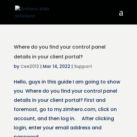
Where do you find your control panel
details in your client portal?
by
Cee2012
|
Mar 14, 2022
|
Support
Hello, guys in this guide I am going to show
you Where do you find your control panel
details in your client portal? First and
foremost, go to my.zimhero.com, click on
account, and then log in. After clicking
login, enter your email address and
password...