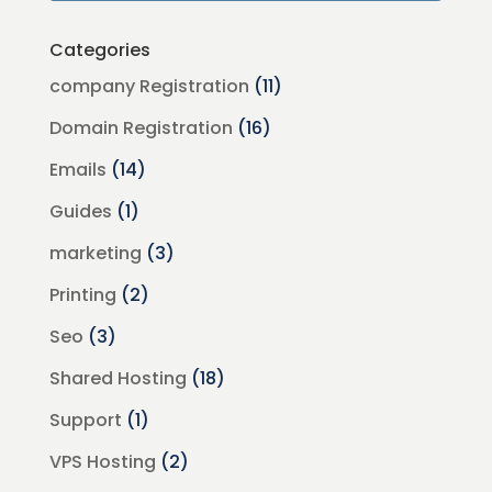
Categories
company Registration
(11)
Domain Registration
(16)
Emails
(14)
Guides
(1)
marketing
(3)
Printing
(2)
Seo
(3)
Shared Hosting
(18)
Support
(1)
VPS Hosting
(2)