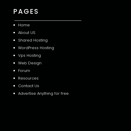
PAGES
Home
About US
Shared
Hosting
WordPress Hosting
Vps Hosting
Web Design
Forum
Resources
Contact Us
Advertise Anything for free