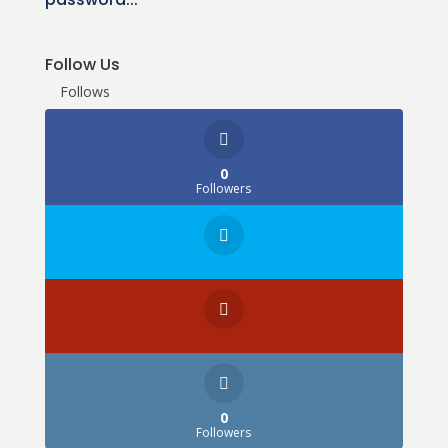
Follow Us
Follows
0
Followers
0
Followers