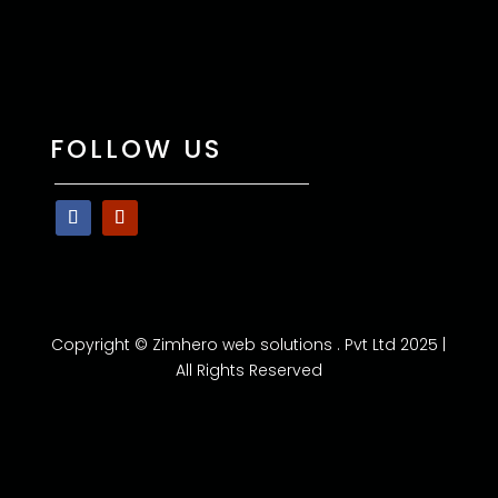
FOLLOW US
Copyright © Zimhero web solutions . Pvt Ltd 2025 |
All Rights Reserved