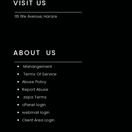
VISIT US
115 fife Avenue, Harare
ABOUT US
Manangement
Terms Of Service
Abuse Policy
Report Abuse
zispa Terms
cPanel login
webmail login
Client Area Login