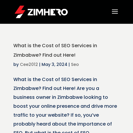
What is the Cost of SEO Services in
Zimbabwe? Find out Here!
by
Cee2012
|
May 3, 2024
|
Seo
What is the Cost of SEO Services in
Zimbabwe? Find out Here! Are you a
business owner in Zimbabwe looking to
boost your online presence and drive more
traffic to your website? If so, you’ve
probably heard about the importance of
SEO. But what is the cost of SEO...