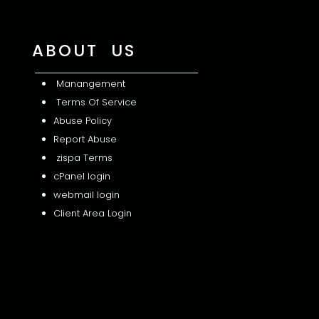
ABOUT US
Manangement
Terms Of Service
Abuse Policy
Report Abuse
zispa Terms
cPanel login
webmail login
Client Area Login