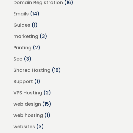
Domain Registration
(16)
Emails
(14)
Guides
(1)
marketing
(3)
Printing
(2)
Seo
(3)
Shared Hosting
(18)
Support
(1)
VPS Hosting
(2)
web design
(15)
web hosting
(1)
websites
(3)