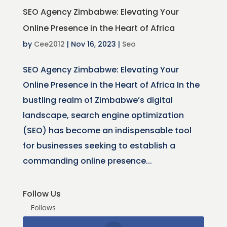
SEO Agency Zimbabwe: Elevating Your
Online Presence in the Heart of Africa
by
Cee2012
|
Nov 16, 2023
|
Seo
SEO Agency Zimbabwe: Elevating Your
Online Presence in the Heart of Africa In the
bustling realm of Zimbabwe’s digital
landscape, search engine optimization
(SEO) has become an indispensable tool
for businesses seeking to establish a
commanding online presence...
Follow Us
Follows