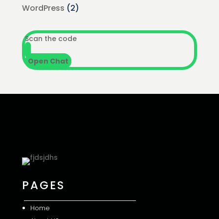
WordPress
(2)
Scan the code
Open Chat
PAGES
Home