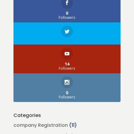
0
Followers
14
Followers
0
Followers
Categories
company Registration
(11)