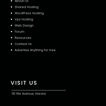
About US
Shared
Hosting
WordPress Hosting
Vps Hosting
Web Design
Forum
Resources
Contact Us
Advertise Anything for free
VISIT US
115 fife Avenue, Harare