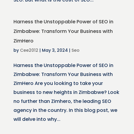
Harness the Unstoppable Power of SEO in
Zimbabwe: Transform Your Business with
ZimHero
by
Cee2012
|
May 3, 2024
|
Seo
Harness the Unstoppable Power of SEO in
Zimbabwe: Transform Your Business with
ZimHero Are you looking to take your
business to new heights in Zimbabwe? Look
no further than Zimhero, the leading SEO
agency in the country. In this blog post, we
will delve into why...