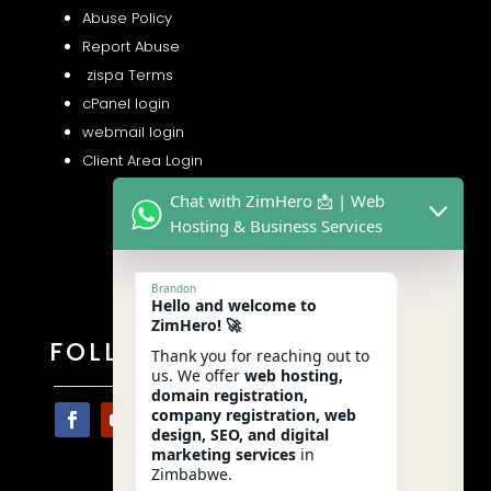
Abuse Policy
Report Abuse
zispa Terms
cPanel login
webmail login
Client Area Login
Chat with ZimHero 📩 | Web
Hosting & Business Services
Brandon
Hello and welcome to
ZimHero! 🚀
FOLLOW US
Thank you for reaching out to
us. We offer
web hosting,
domain registration,
company registration, web
design, SEO, and digital
marketing services
in
Zimbabwe.