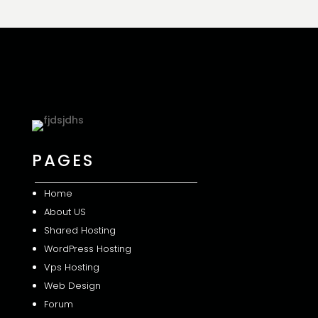
PAGES
Home
About US
Shared
Hosting
WordPress Hosting
Vps Hosting
Web Design
Forum