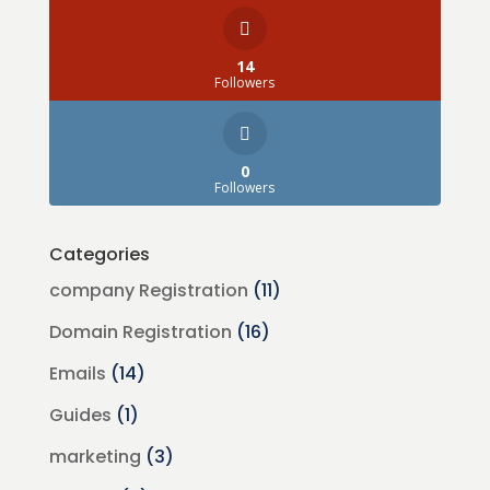
14
Followers
0
Followers
Categories
company Registration
(11)
Domain Registration
(16)
Emails
(14)
Guides
(1)
marketing
(3)