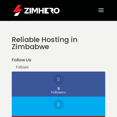
Reliable Hosting in
Zimbabwe
Follow Us
Follows
0
Followers