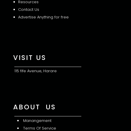
Resources
Contact Us
Advertise Anything for free
VISIT US
115 fife Avenue, Harare
ABOUT US
Manangement
Terms Of Service