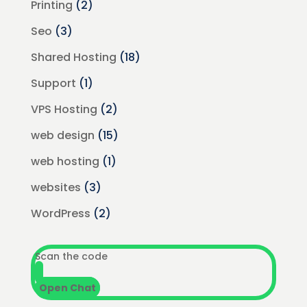
Printing
(2)
Seo
(3)
Shared Hosting
(18)
Support
(1)
VPS Hosting
(2)
web design
(15)
web hosting
(1)
websites
(3)
WordPress
(2)
Scan the code
Open Chat