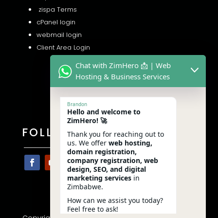
zispa Terms
cPanel login
webmail login
Client Area Login
Chat with ZimHero 📩 | Web
Hosting & Business Services
Brandon
Hello and welcome to
ZimHero! 🚀
FOLLOW US
Thank you for reaching out to
us. We offer
web hosting,
domain registration,
company registration, web
design, SEO, and digital
marketing services
in
Zimbabwe.
How can we assist you today?
Feel free to ask!