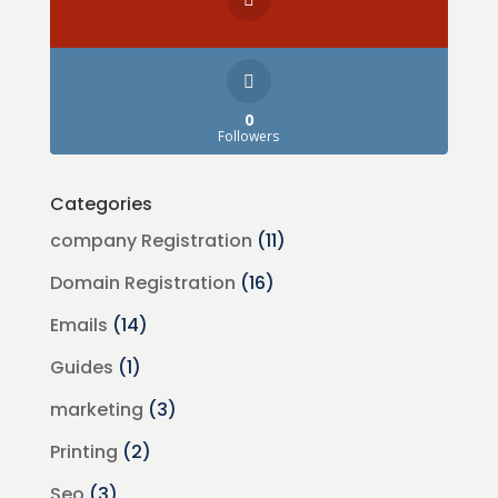
0
Followers
Categories
company Registration
(11)
Domain Registration
(16)
Emails
(14)
Guides
(1)
marketing
(3)
Printing
(2)
Seo
(3)