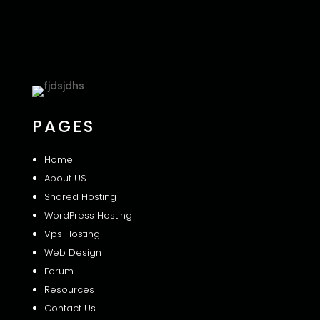
PAGES
Home
About US
Shared
Hosting
WordPress Hosting
Vps Hosting
Web Design
Forum
Resources
Contact Us