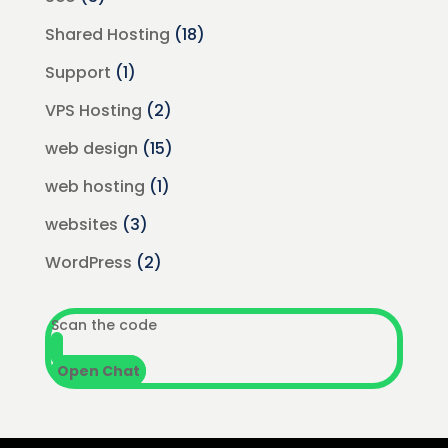
Shared Hosting
(18)
Support
(1)
VPS Hosting
(2)
web design
(15)
web hosting
(1)
websites
(3)
WordPress
(2)
Scan the code
Open Chat