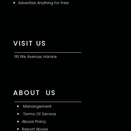
Advertise Anything for free
VISIT US
115 fife Avenue, Harare
ABOUT US
Manangement
Terms Of Service
Abuse Policy
Report Abuse