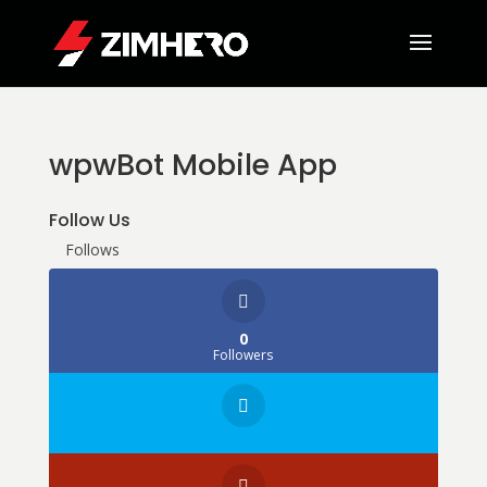
wpwBot Mobile App
Follow Us
Follows
0
Followers