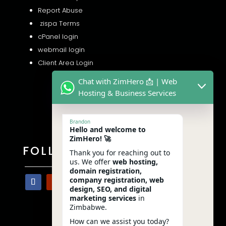
Report Abuse
zispa Terms
cPanel login
webmail login
Client Area Login
Chat with ZimHero 📩 | Web
Hosting & Business Services
Brandon
Hello and welcome to
ZimHero! 🚀
FOLLOW US
Thank you for reaching out to
us. We offer
web hosting,
domain registration,
company registration, web
design, SEO, and digital
marketing services
in
Zimbabwe.
How can we assist you today?