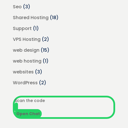
Seo
(3)
Shared Hosting
(18)
Support
(1)
VPS Hosting
(2)
web design
(15)
web hosting
(1)
websites
(3)
WordPress
(2)
Scan the code
Open Chat