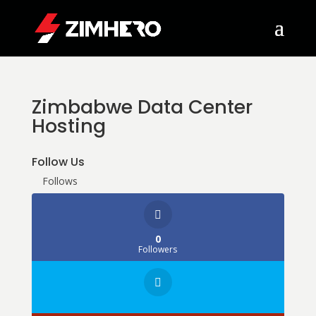
Zimbabwe Data Center
Hosting
Follow Us
Follows
0
Followers