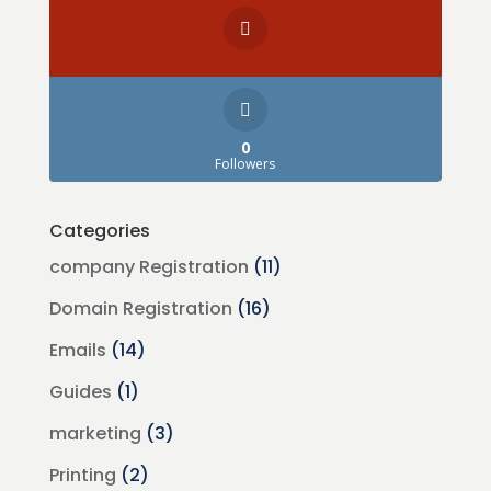
0
Followers
Categories
company Registration
(11)
Domain Registration
(16)
Emails
(14)
Guides
(1)
marketing
(3)
Printing
(2)