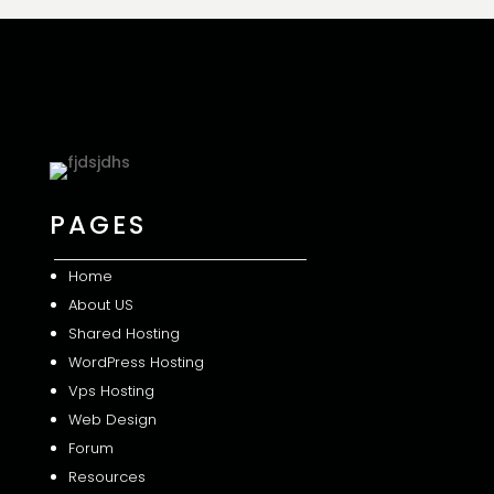
PAGES
Home
About US
Shared
Hosting
WordPress Hosting
Vps Hosting
Web Design
Forum
Resources