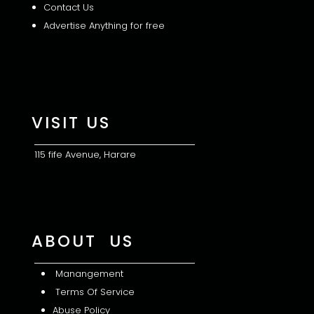
Contact Us
Advertise Anything for free
VISIT US
115 fife Avenue, Harare
ABOUT US
Manangement
Terms Of Service
Abuse Policy